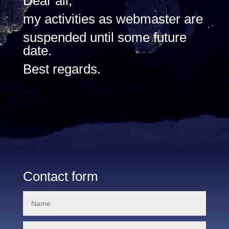
Dear all,
my activities as webmaster are
suspended until some future
date.
Best regards.
Contact form