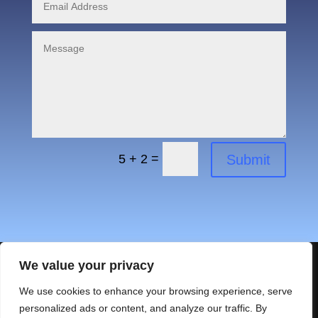
=
Submit
5 + 2
We value your privacy
We use cookies to enhance your browsing experience, serve
personalized ads or content, and analyze our traffic. By