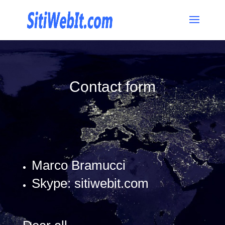
Contact form
Marco Bramucci
Skype: sitiwebit.com